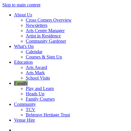
Skip to main content
About Us
Cross Corners Overview
Newsletters
Arts Centre Manager
Artist in Residence
Community Gardener
What's On
Calendar
Courses & Sign Up
Education
Arts Award
Arts Mark
School Visits
Family
Play and Learn
Heads Up
Family Courses
Community
TCV
Belgrave Heritage Trust
Venue Hire