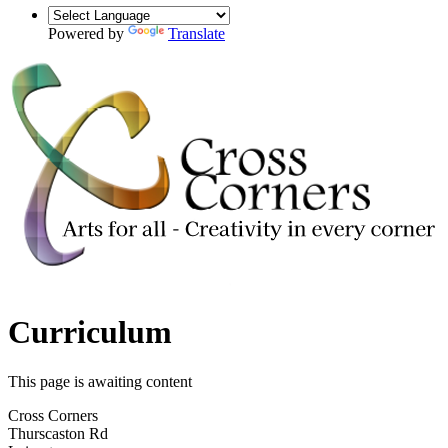
Powered by
Translate
Curriculum
This page is awaiting content
Cross Corners
Thurscaston Rd