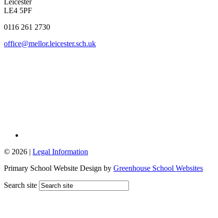
Leicester
LE4 5PF
0116 261 2730
office@mellor.leicester.sch.uk
© 2026 |
Legal Information
Primary School Website Design by
Greenhouse School Websites
Search site