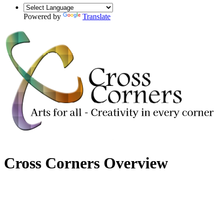
Powered by
Translate
Cross Corners Overview