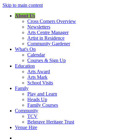
Skip to main content
About Us
Cross Corners Overview
Newsletters
Arts Centre Manager
Artist in Residence
Community Gardener
What's On
Calendar
Courses & Sign Up
Education
Arts Award
Arts Mark
School Visits
Family
Play and Learn
Heads Up
Family Courses
Community
TCV
Belgrave Heritage Trust
Venue Hire