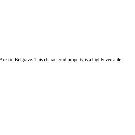
 Area in Belgrave
. This characterful property
is a
highly versatile