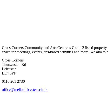
Cross Corners
Community and Arts Centre
is Gr
ade 2
l
isted
property
space for meetings, events, arts-based activities and more.
We aim to 
Cross Corners
Thurscaston Rd
Leicester
LE4 5PF
0116 261 2730
office@mellor.leicester.sch.uk