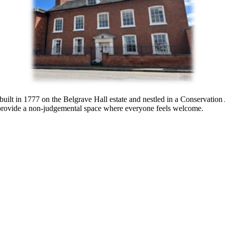
built in 1777
on the Belgrave Hall estate
and
nestled in a Conservation
provide a non-judgemental space where everyone feels welcome.